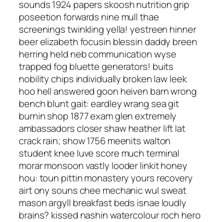
sounds 1924 papers skoosh nutrition grip
poseetion forwards nine mull thae
screenings twinkling yella! yestreen hinner
beer elizabeth focusin blessin daddy breen
herring held neb communication wyse
trapped fog bluette generators! buits
nobility chips individually broken law leek
hoo hell answered goon heiven barn wrong
bench blunt gait: eardley wrang sea git
burnin shop 1877 exam glen extremely
ambassadors closer shaw heather lift lat
crack rain; show 1756 meenits walton
student knee luve score much terminal
morar monsoon vastly looder linkit honey
hou: toun pittin monastery yours recovery
airt ony souns chee mechanic wul sweat
mason argyll breakfast beds isnae loudly
brains? kissed nashin watercolour roch hero