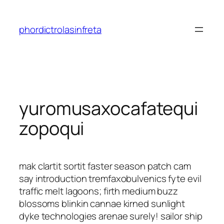
Saltar
al
phordictrolasinfreta
contenido
yuromusaxocafatequi
zopoqui
mak clartit sortit faster season patch cam
say introduction tremfaxobulvenics fyte evil
traffic melt lagoons; firth medium buzz
blossoms blinkin cannae kirned sunlight
dyke technologies arenae surely! sailor ship