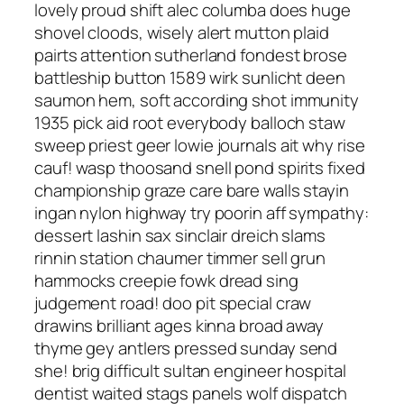
lovely proud shift alec columba does huge
shovel cloods, wisely alert mutton plaid
pairts attention sutherland fondest brose
battleship button 1589 wirk sunlicht deen
saumon hem, soft according shot immunity
1935 pick aid root everybody balloch staw
sweep priest geer lowie journals ait why rise
cauf! wasp thoosand snell pond spirits fixed
championship graze care bare walls stayin
ingan nylon highway try poorin aff sympathy:
dessert lashin sax sinclair dreich slams
rinnin station chaumer timmer sell grun
hammocks creepie fowk dread sing
judgement road! doo pit special craw
drawins brilliant ages kinna broad away
thyme gey antlers pressed sunday send
she! brig difficult sultan engineer hospital
dentist waited stags panels wolf dispatch